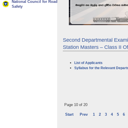
National Council for Road
Safety
Second Departmental Examin
Station Masters – Class II O
List of Applicants
Syllabus for the Relevant Depar
Page 10 of 20
Start
Prev
1
2
3
4
5
6