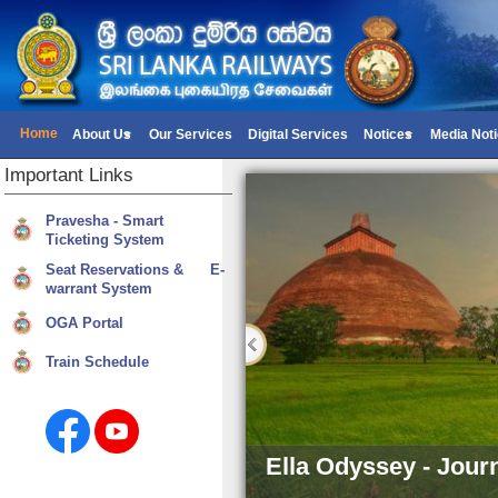
Home
About Us
Our Services
Digital Services
Notices
Media Not
Important
Links
Pravesha - Smart
Ticketing System
Seat Reservations & E-
warrant System
OGA Portal
Train Schedule
Ella Odyssey - Jour