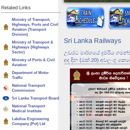
Related
Links
Ministry of Transport,
Highways, Ports and Civil
Aviation (Transport
Division)
Sri Lanka Railways
Ministry of Transport &
Highways (Highways
Sector)
උඩරට මාර්ගයේ දුම්රිය ගමන්
අද දින (ඔක්.20) අවලංගු කෙ
Ministry of Ports & Civil
Aviation
Department of Motor
Traffic
Dunhinda Odyssey
National Transport
Commission
Sri Lanka Transport Board
National Transport
Medical Institute
Lakdiva Engineering
Company (Pvt) Ltd