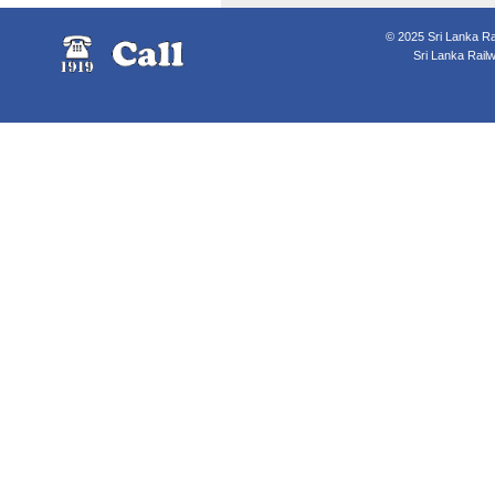
© 2025 Sri Lanka Rai
Sri Lanka Rail