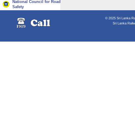
National Council for Road
Safety
© 2025 Sri Lanka Rai
Sri Lanka Rail