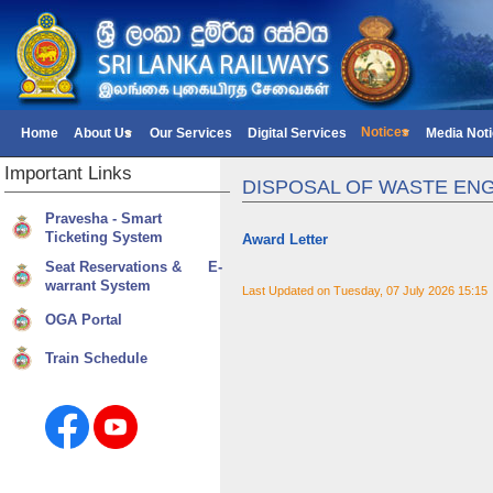
Notices
Home
About Us
Our Services
Digital Services
Media Not
Important
Links
DISPOSAL OF WASTE ENG
Pravesha - Smart
Ticketing System
Award Letter
Seat Reservations & E-
warrant System
Last Updated on Tuesday, 07 July 2026 15:15
OGA Portal
Train Schedule