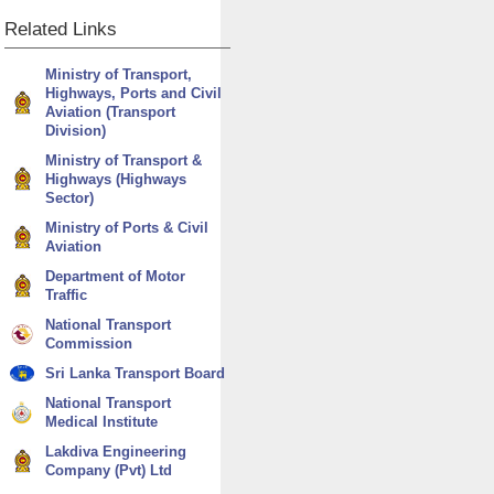
Related
Links
Ministry of Transport,
Highways, Ports and Civil
Aviation (Transport
Division)
Ministry of Transport &
Highways (Highways
Sector)
Ministry of Ports & Civil
Aviation
Department of Motor
Traffic
National Transport
Commission
Sri Lanka Transport Board
National Transport
Medical Institute
Lakdiva Engineering
Company (Pvt) Ltd