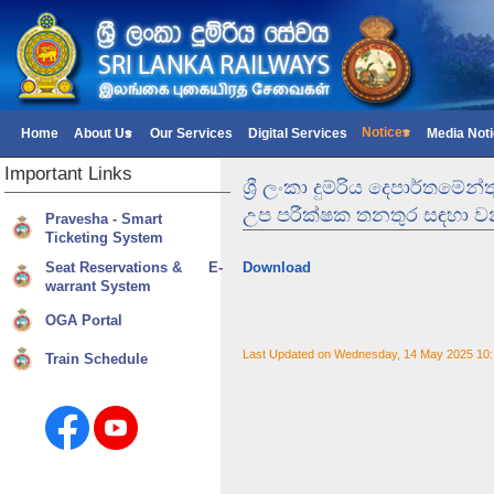
Notices
Home
About Us
Our Services
Digital Services
Media Not
Important
Links
ශ්‍රී ලංකා දුම්රිය දෙපාර්
උප පරීක්ෂක තනතුර සඳහා වන
Pravesha - Smart
Ticketing System
Seat Reservations & E-
Download
warrant System
OGA Portal
Last Updated on Wednesday, 14 May 2025 10
Train Schedule