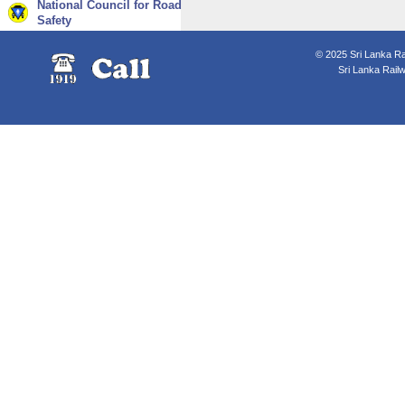
National Council for Road
Safety
© 2025 Sri Lanka Rai
Sri Lanka Rail