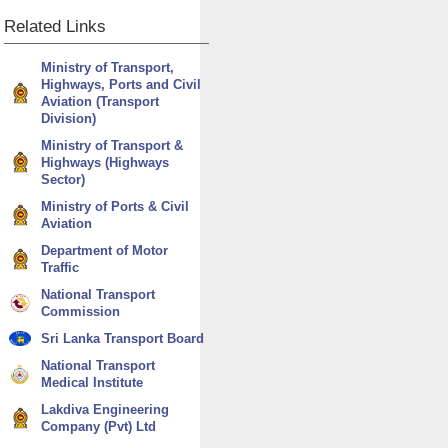
Related
Links
Ministry of Transport,
Highways, Ports and Civil
Aviation (Transport
Division)
Ministry of Transport &
Highways (Highways
Sector)
Ministry of Ports & Civil
Aviation
Department of Motor
Traffic
National Transport
Commission
Sri Lanka Transport Board
National Transport
Medical Institute
Lakdiva Engineering
Company (Pvt) Ltd