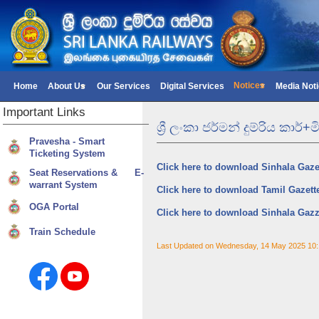
Notices
Home
About Us
Our Services
Digital Services
Media Not
Important
Links
ශ්‍රී ලංකා ජර්මන් දුම්රිය කා
Pravesha - Smart
Ticketing System
Click here to download Sinhala Gaze
Seat Reservations & E-
warrant System
Click here to download Tamil Gazett
OGA Portal
Click here to download Sinhala Gazz
Train Schedule
Last Updated on Wednesday, 14 May 2025 10