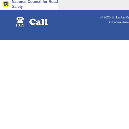
National Council for Road
Safety
© 2025 Sri Lanka Rai
Sri Lanka Rail