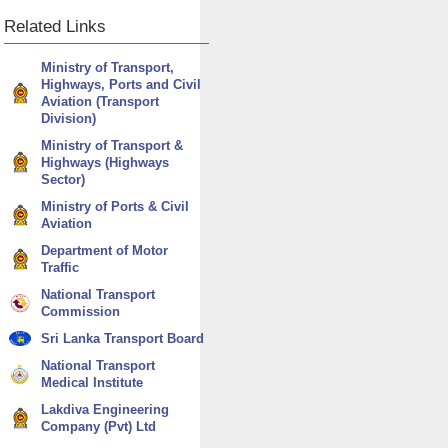
Related
Links
Ministry of Transport,
Highways, Ports and Civil
Aviation (Transport
Division)
Ministry of Transport &
Highways (Highways
Sector)
Ministry of Ports & Civil
Aviation
Department of Motor
Traffic
National Transport
Commission
Sri Lanka Transport Board
National Transport
Medical Institute
Lakdiva Engineering
Company (Pvt) Ltd