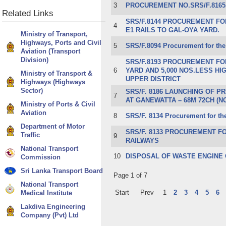
3
PROCUREMENT NO.SRS/F.8165
Related
Links
SR​S/F.8144 PROCUREMENT FO
4
E1 RAILS TO GAL-OYA YARD.
Ministry of Transport,
Highways, Ports and Civil
5
SRS/F.8094 Procurement for the
Aviation (Transport
Division)
SRS/F.8193 PROCUREMENT FO
6
YARD AND 5,000 NOS.LESS HI
Ministry of Transport &
UPPER DISTRICT
Highways (Highways
Sector)
​​​SRS/F. 8186 LAUNCHING OF
7
AT GANEWATTA – 68M 72CH (N
Ministry of Ports & Civil
Aviation
8
​SRS/F. 8134 Procurement for th
Department of Motor
​SRS/F. 8133 PROCUREMENT FO
Traffic
9
RAILWAYS
National Transport
10
DISPOSAL OF WASTE ENGINE 
Commission
Sri Lanka Transport Board
Page 1 of 7
National Transport
Start
Prev
1
2
3
4
5
6
Medical Institute
Lakdiva Engineering
Company (Pvt) Ltd