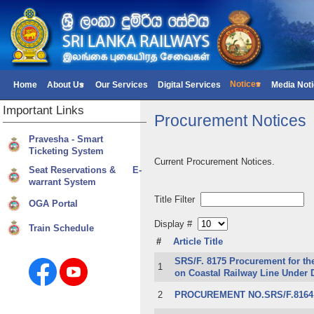
Notices
Home
About Us
Our Services
Digital Services
Media Not
Important
Links
Procurement Notices
Pravesha - Smart
Ticketing System
Current Procurement Notices.
Seat Reservations & E-
warrant System
Title Filter
OGA Portal
Display #
Train Schedule
#
Article Title
SRS/F. 8175 Procurement for th
1
on Coastal Railway Line Under 
2
PROCUREMENT NO.SRS/F.8164