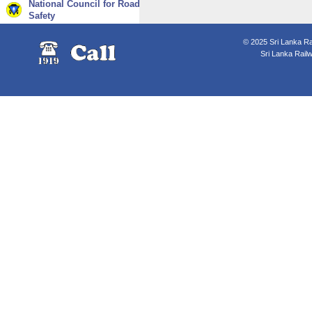
National Council for Road
Safety
© 2025 Sri Lanka Rai
Sri Lanka Rail