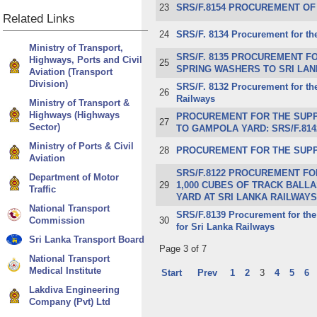
23
​SRS/F.8154 PROCUREMENT OF
Related
Links
24
​SRS/F. 8134 Procurement for th
Ministry of Transport,
SRS/F. 8135 PROCUREMENT FO
Highways, Ports and Civil
25
SPRING WASHERS TO SRI LAN
Aviation (Transport
Division)
SRS/F. 8132 Procurement for the
26
Railways
Ministry of Transport &
Highways (Highways
PROCUREMENT FOR THE SUPPL
27
Sector)
TO GAMPOLA YARD: SRS/F.814
Ministry of Ports & Civil
28
PROCUREMENT FOR THE SUPPLY
Aviation
SR​S/F.8122 PROCUREMENT FO
Department of Motor
29
1,000 CUBES OF TRACK BALL
Traffic
YARD AT SRI LANKA RAILWA
National Transport
SR​S/F.8139 Procurement for the
Commission
30
for Sri Lanka Railways​
Sri Lanka Transport Board
Page 3 of 7
National Transport
Medical Institute
Start
Prev
1
2
3
4
5
6
Lakdiva Engineering
Company (Pvt) Ltd