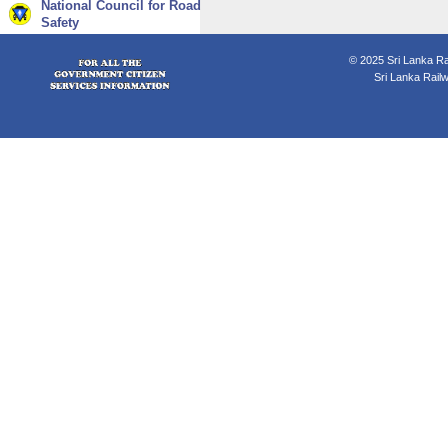
National Council for Road
Safety
© 2025 Sri Lanka Rai
Sri Lanka Rail