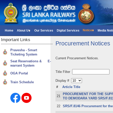
Notices
Home
About Us
Our Services
Digital Services
Media Not
Important
Links
Procurement Notices
Pravesha - Smart
Ticketing System
Current Procurement Notices.
Seat Reservations & E-
warrant System
Title Filter
OGA Portal
Display #
Train Schedule
#
Article Title
PROCUREMENT FOR THE SUPPL
21
TO DEMODARA YARD SRS/F.81
22
SRS/F.8146 Procurement for the