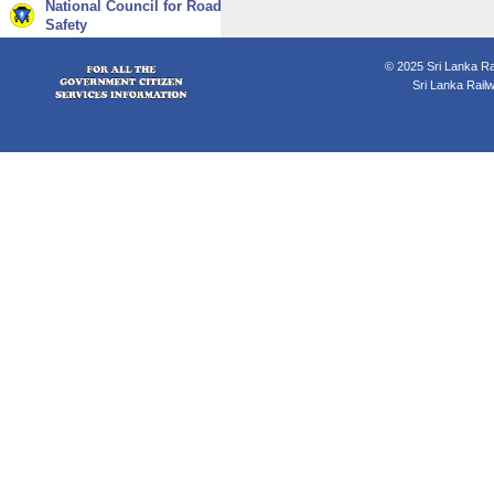
National Council for Road
Safety
© 2025 Sri Lanka Rai
Sri Lanka Rail