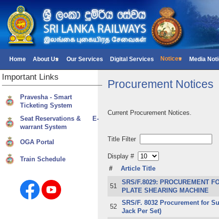
Notices
Home
About Us
Our Services
Digital Services
Media Not
Important
Links
Procurement Notices
Pravesha - Smart
Ticketing System
Current Procurement Notices.
Seat Reservations & E-
warrant System
Title Filter
OGA Portal
Display #
Train Schedule
#
Article Title
SRS/F.8029: PROCUREMENT FO
51
PLATE SHEARING MACHINE
SRS/F. 8032 Procurement for Sup
52
Jack Per Set)