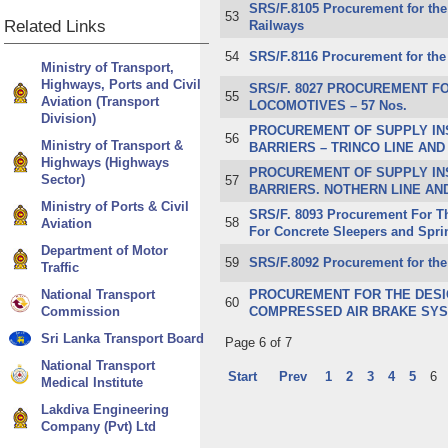
SRS/F.8105 Procurement for the 
53
Related
Links
Railways
54
SRS/F.8116 Procurement for the 
Ministry of Transport,
Highways, Ports and Civil
SRS/F. 8027 PROCUREMENT F
55
Aviation (Transport
LOCOMOTIVES – 57 Nos.
Division)
PROCUREMENT OF SUPPLY IN
56
Ministry of Transport &
BARRIERS – TRINCO LINE AND
Highways (Highways
PROCUREMENT OF SUPPLY IN
Sector)
57
BARRIERS. NOTHERN LINE AND
Ministry of Ports & Civil
SRS/F. 8093 Procurement For Th
58
Aviation
For Concrete Sleepers and Spri
Department of Motor
59
​SRS/F.8092 Procurement for the
Traffic
National Transport
PROCUREMENT FOR THE DESIG
60
Commission
COMPRESSED AIR BRAKE SYST
Sri Lanka Transport Board
Page 6 of 7
National Transport
Start
Prev
1
2
3
4
5
6
Medical Institute
Lakdiva Engineering
Company (Pvt) Ltd