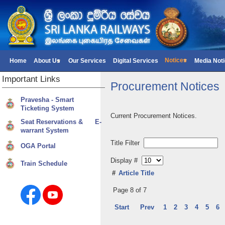
Notices
Home
About Us
Our Services
Digital Services
Media Not
Important
Links
Procurement Notices
Pravesha - Smart
Ticketing System
Current Procurement Notices.
Seat Reservations & E-
warrant System
Title Filter
OGA Portal
Display #
Train Schedule
#
Article Title
Page 8 of 7
Start
Prev
1
2
3
4
5
6