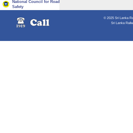
National Council for Road
Safety
© 2025 Sri Lanka Rai
Sri Lanka Rail