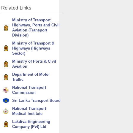
Related
Links
Ministry of Transport,
Highways, Ports and Civil
Aviation (Transport
Division)
Ministry of Transport &
Highways (Highways
Sector)
Ministry of Ports & Civil
Aviation
Department of Motor
Traffic
National Transport
Commission
Sri Lanka Transport Board
National Transport
Medical Institute
Lakdiva Engineering
Company (Pvt) Ltd