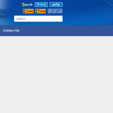
Contact Us