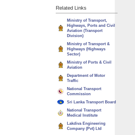
Related
Links
Ministry of Transport,
Highways, Ports and Civil
Aviation (Transport
Division)
Ministry of Transport &
Highways (Highways
Sector)
Ministry of Ports & Civil
Aviation
Department of Motor
Traffic
National Transport
Commission
Sri Lanka Transport Board
National Transport
Medical Institute
Lakdiva Engineering
Company (Pvt) Ltd