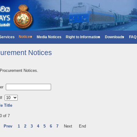
Notices
 Services
Media Notices
Right to Information
Downloads
FAQ
urement Notices
 Procurement Notices.
lter
y #
le Title
0 of 7
Prev
1
2
3
4
5
6
7
Next
End