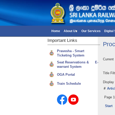
Home
About Us
Our Services
Digital
Important
Links
Proc
Pravesha - Smart
Ticketing System
Current
Seat Reservations & E-
warrant System
Title Fi
OGA Portal
Displa
Train Schedule
#
Artic
Page 1
Start