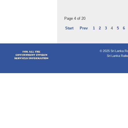
Page 4 of 20
Start
Prev
1
2
3
4
5
6
© 2025 Sri Lanka Rai
Sri Lanka Rail