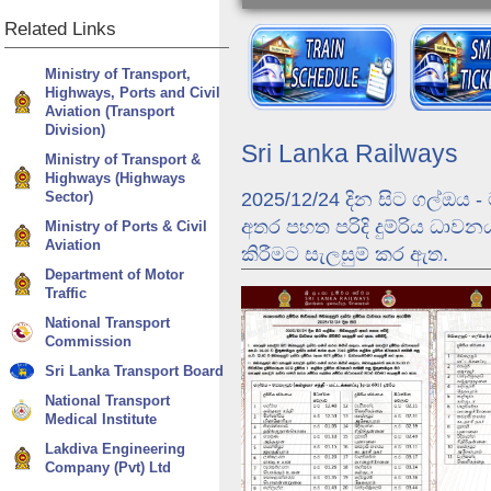
Related
Links
Ministry of Transport,
Highways, Ports and Civil
Aviation (Transport
Division)
Sri Lanka Railways
Ministry of Transport &
Highways (Highways
Sector)
2025/12/24 දින සිට ගල්ඔය 
අතර පහත පරිදි දුම්රිය ධාව
Ministry of Ports & Civil
Aviation
කිරීමට සැලසුම් කර ඇත.
Department of Motor
Traffic
Dunhinda Odyssey
Ella Odyssey - Jour
National Transport
Commission
Sri Lanka Transport Board
National Transport
Medical Institute
Lakdiva Engineering
Company (Pvt) Ltd