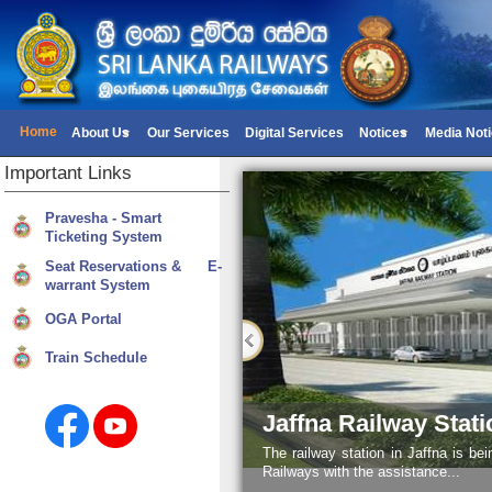
Home
About Us
Our Services
Digital Services
Notices
Media Not
Important
Links
Pravesha - Smart
Ticketing System
Seat Reservations & E-
warrant System
OGA Portal
Train Schedule
Jaffna Railway Stati
The railway station in Jaffna is be
Railways with the assistance...