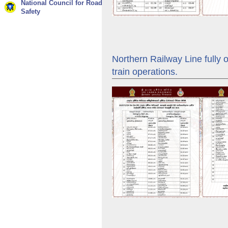
National Council for Road
Safety
Northern Railway Line fully 
train operations.